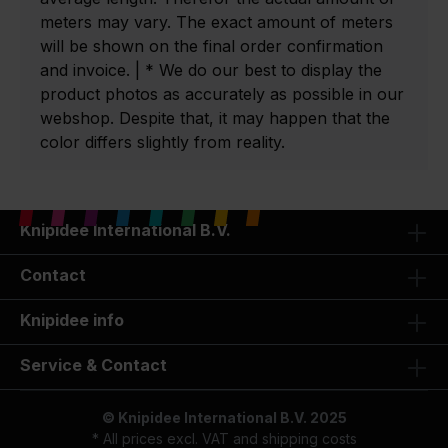
meters may vary. The exact amount of meters
will be shown on the final order confirmation
and invoice. | * We do our best to display the
product photos as accurately as possible in our
webshop. Despite that, it may happen that the
color differs slightly from reality.
Knipidee International B.V.
Contact
Knipidee info
Service & Contact
© Knipidee International B.V. 2025
* All prices excl. VAT and
shipping costs