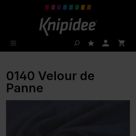
 main content
0140 Velour de
Panne