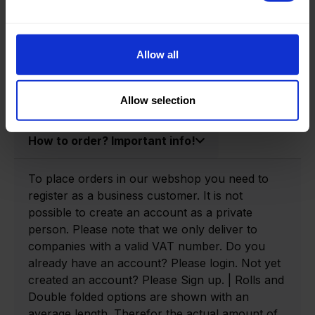
Product information
Product number:
0140600-R
Allow all
Allow selection
How to order? Important info!
To place orders in our webshop you need to
register as a business customer. It is not
possible to create an account as a private
person. Please note that we only deliver to
companies with a valid VAT number. Do you
already have an account? Please login. Not yet
created an account? Please Sign up. | Rolls and
Double folded options are shown with an
average length. Therefor the actual amount of