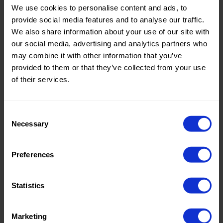
We use cookies to personalise content and ads, to
Theme:
Solid
provide social media features and to analyse our traffic.
Colors
We also share information about your use of our site with
(UNI)
our social media, advertising and analytics partners who
may combine it with other information that you’ve
Composition:
100%PL
provided to them or that they’ve collected from your use
of their services.
Home/Women/Kids/Outdoor/Specials:
Women
Fashion
Consent
Weight in gr/m2:
160
Necessary
Selection
Width in cm:
150
Oeko-tex Certificate:
No
Preferences
Oekotex
Statistics
Marketing