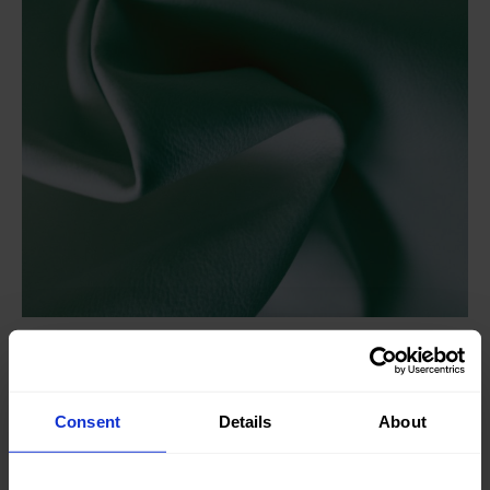
Knitted/Woven:
Woven
Quality/Type of fabric:
Leather
Consent
Details
About
Collection/Season:
Basic
Color:
Blue