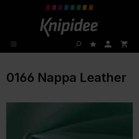
 main content
0166 Nappa Leather