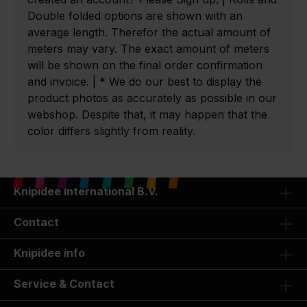
Double folded options are shown with an
average length. Therefor the actual amount of
meters may vary. The exact amount of meters
will be shown on the final order confirmation
and invoice. | * We do our best to display the
product photos as accurately as possible in our
webshop. Despite that, it may happen that the
color differs slightly from reality.
Knipidee International B.V.
Contact
Knipidee info
Service & Contact