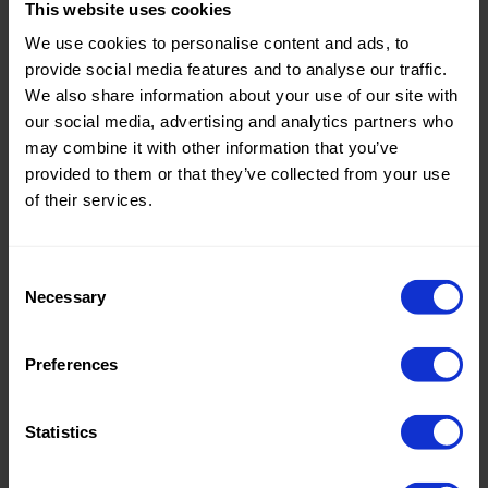
This website uses cookies
Theme:
Solid
We use cookies to personalise content and ads, to
Colors
provide social media features and to analyse our traffic.
(UNI)
We also share information about your use of our site with
our social media, advertising and analytics partners who
Composition:
60%PVC
may combine it with other information that you’ve
25%PL
provided to them or that they’ve collected from your use
15%PU
of their services.
Home/Women/Kids/Outdoor/Specials:
Women
Fashion
Consent
Necessary
Weight in gr/m2:
390
Selection
Width in cm:
140
Preferences
Oeko-tex Certificate:
No
Oekotex
Statistics