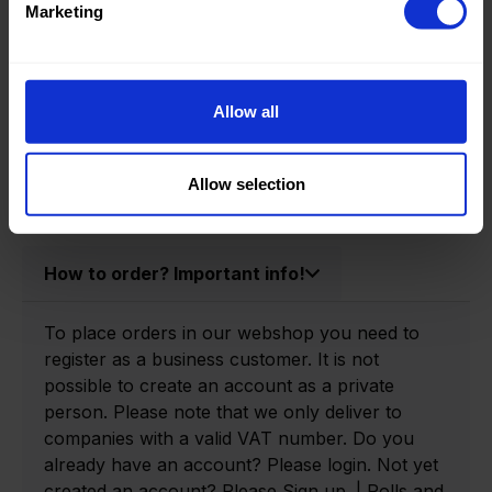
Marketing
Product information
Allow all
Product number:
0166670-P
Allow selection
How to order? Important info!
To place orders in our webshop you need to
register as a business customer. It is not
possible to create an account as a private
person. Please note that we only deliver to
companies with a valid VAT number. Do you
already have an account? Please login. Not yet
created an account? Please Sign up. | Rolls and