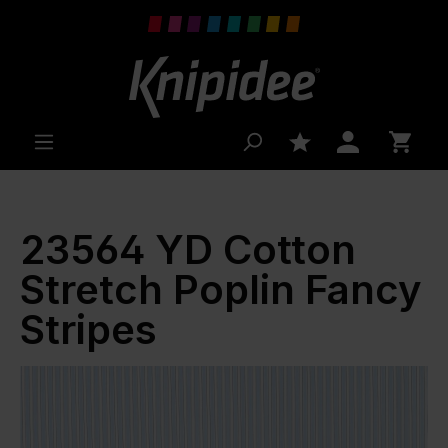
 main content
23564 YD Cotton
Stretch Poplin Fancy
Stripes