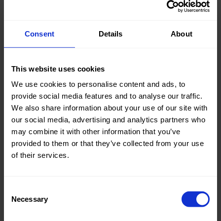
Consent
Details
About
Knitted/Woven:
Woven
This website uses cookies
Quality/Type of fabric:
Cotton
We use cookies to personalise content and ads, to
Collection/Season:
Summer
provide social media features and to analyse our traffic.
We also share information about your use of our site with
Color:
Blue
our social media, advertising and analytics partners who
Theme:
Stripes
may combine it with other information that you’ve
provided to them or that they’ve collected from your use
Composition:
70%CO
of their services.
27%PA
3%EA
Consent
Home/Women/Kids/Outdoor/Specials:
Women
Necessary
Selection
Fashion