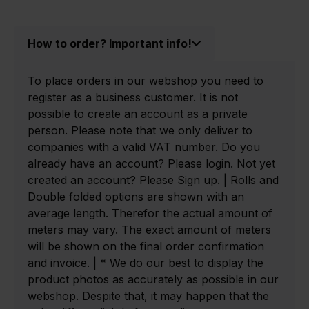
How to order? Important info!
To place orders in our webshop you need to
register as a business customer. It is not
possible to create an account as a private
person. Please note that we only deliver to
companies with a valid VAT number. Do you
already have an account? Please login. Not yet
created an account? Please Sign up. | Rolls and
Double folded options are shown with an
average length. Therefor the actual amount of
meters may vary. The exact amount of meters
will be shown on the final order confirmation
and invoice. | * We do our best to display the
product photos as accurately as possible in our
webshop. Despite that, it may happen that the