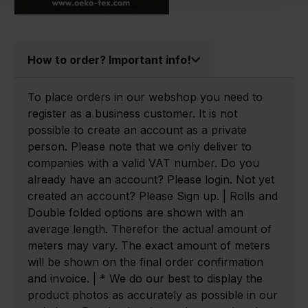
How to order? Important info!
To place orders in our webshop you need to
register as a business customer. It is not
possible to create an account as a private
person. Please note that we only deliver to
companies with a valid VAT number. Do you
already have an account? Please login. Not yet
created an account? Please Sign up. | Rolls and
Double folded options are shown with an
average length. Therefor the actual amount of
meters may vary. The exact amount of meters
will be shown on the final order confirmation
and invoice. | * We do our best to display the
product photos as accurately as possible in our