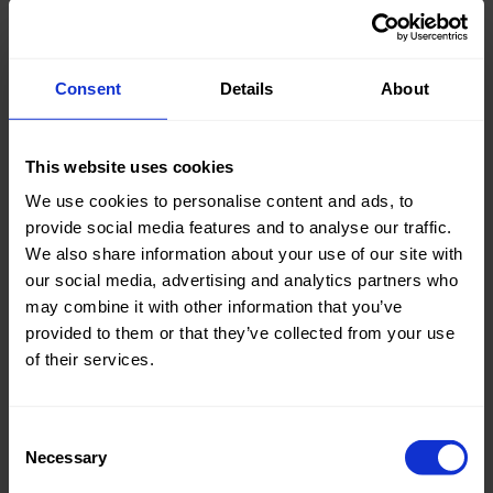
Consent
Details
About
Knitted/Woven:
Woven
Quality/Type of fabric:
Cotton
This website uses cookies
Collection/Season:
Basic
We use cookies to personalise content and ads, to
provide social media features and to analyse our traffic.
Color:
Blue
We also share information about your use of our site with
our social media, advertising and analytics partners who
Theme:
Solid
may combine it with other information that you’ve
Colors
provided to them or that they’ve collected from your use
(UNI)
of their services.
Composition:
97%CO
3%EA
Consent
Home/Women/Kids/Outdoor/Specials:
Women
Necessary
Selection
Fashion