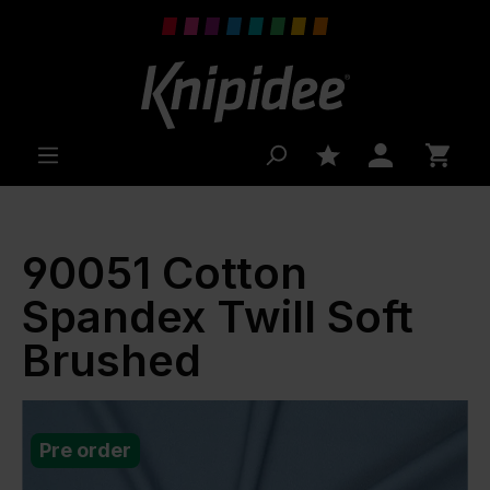
 main content
90051 Cotton
Spandex Twill Soft
Brushed
Pre order