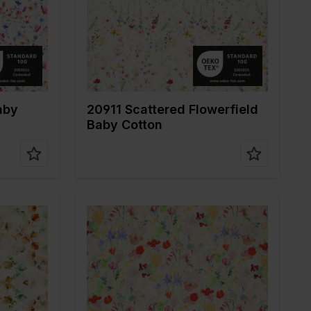
ne
Quality/Type of
Mousseline
fabric
Composition
100%CO
aby
20911 Scattered Flowerfield
Baby Cotton
r
Color
Multicolor
Width in cm
135
Weight in gr/m2
120
ne
Quality/Type of
Mousseline