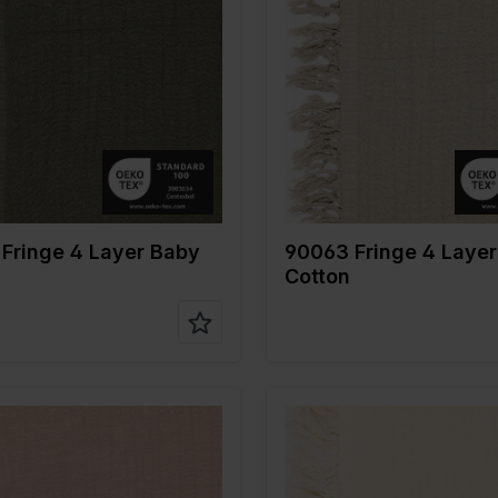
Green
Color
Naturels
 cm
135
Width in cm
135
n gr/m2
240
Weight in gr/m2
240
Type of
Mousseline
Quality/Type of
Mousseli
fabric
tion
100%CO
Composition
100%CO
Fringe 4 Layer Baby
90063 Fringe 4 Laye
Cotton
Pink
Color
Off White