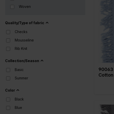
Woven
Color
Width in
Quality/Type of fabric
Weight i
Checks
Quality/
fabric
Mousseline
Composi
Rib Knit
Collection/Season
90063 
Basic
Cotton
Summer
Color
Black
Blue