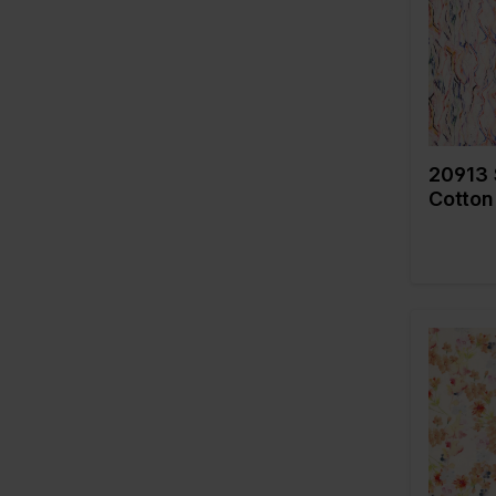
Quality/
179
fabric
Composi
215
306
308
20913 
320
Cotton
322
325
335
445
454
456
Color
505
Width in
Weight i
536
Quality/