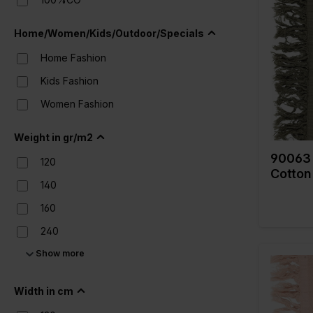
Color
Width in
Home/Women/Kids/Outdoor/Specials
Weight i
Home Fashion
Quality/
fabric
Kids Fashion
Composi
Women Fashion
Weight in gr/m2
90063 
120
Cotton
140
160
240
Show more
280
Width in cm
Color