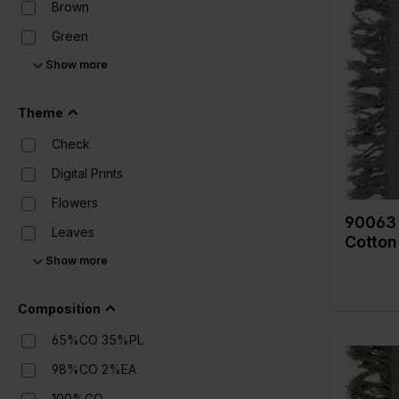
Brown
Green
Color
Width in
Show more
Grey
Weight i
Quality/
Multicolor
Theme
fabric
Naturels
Composi
Check
Off White
Digital Prints
Orange
Flowers
Pink
90063 
Leaves
Cotton
Purple
Show more
Solid Colors (UNI)
Red
Stripes
White
Composition
Yellow
65%CO 35%PL
98%CO 2%EA
100%CO