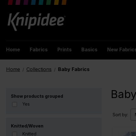
 main content
Home
Fabrics
Prints
Basics
New Fabric
Home
Collections
Baby Fabrics
/
/
Baby
Show products grouped
Yes
Sort by:
Knitted/Woven
Knitted