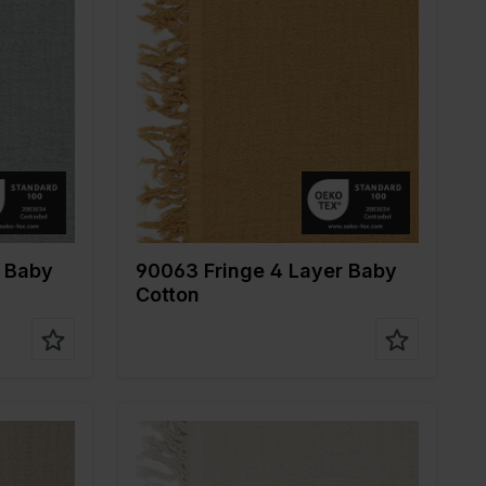
Color
Brown
Width in cm
135
Weight in gr/m2
240
ne
Quality/Type of
Mousseline
fabric
Composition
100%CO
r Baby
90063 Fringe 4 Layer Baby
Cotton