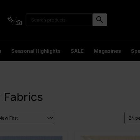
s
Seasonal Highlights
SALE
Magazines
Spe
 Fabrics