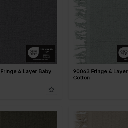
Grey
Color
Green
 cm
135
Width in cm
135
n gr/m2
240
Weight in gr/m2
240
Type of
Mousseline
Quality/Type of
Mousseli
fabric
tion
100%CO
Composition
100%CO
Fringe 4 Layer Baby
90063 Fringe 4 Laye
Cotton