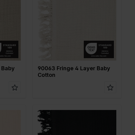
Color
Naturels
Width in cm
135
Weight in gr/m2
240
ne
Quality/Type of
Mousseline
fabric
Composition
100%CO
r Baby
90063 Fringe 4 Layer Baby
Cotton
Color
Black