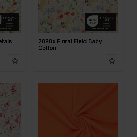
fabric
Composition
100%CO
etals
20906 Floral Field Baby
Cotton
r
Color
Orange
Width in cm
130
Weight in gr/m2
140
ne
Quality/Type of
Mousseline
fabric