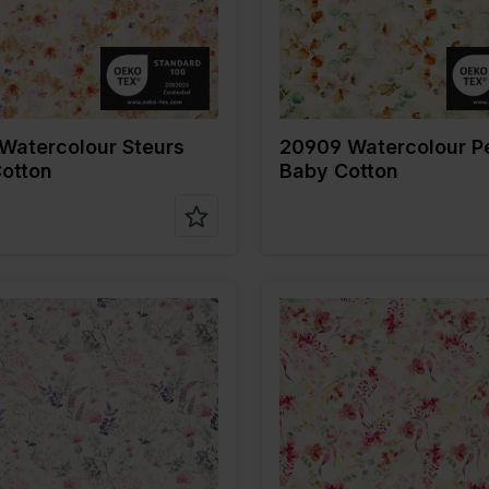
fabric
tion
100%CO
Composition
100%CO
Watercolour Steurs
20909 Watercolour P
otton
Baby Cotton
Multicolor
Color
Multicolo
 cm
135
Width in cm
135
n gr/m2
120
Weight in gr/m2
120
Type of
Mousseline
Quality/Type of
Mousseli
fabric