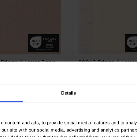
 cm
135
Width in cm
135
n gr/m2
240
Weight in gr/m2
240
Type of
Mousseline
Quality/Type of
Mousseli
fabric
tion
100%CO
Composition
100%CO
Fringe 4 Layer Baby
90063 Fringe 4 Laye
Cotton
Details
e content and ads, to provide social media features and to analy
Off White
Color
White
 our site with our social media, advertising and analytics partn
 cm
135
Width in cm
135