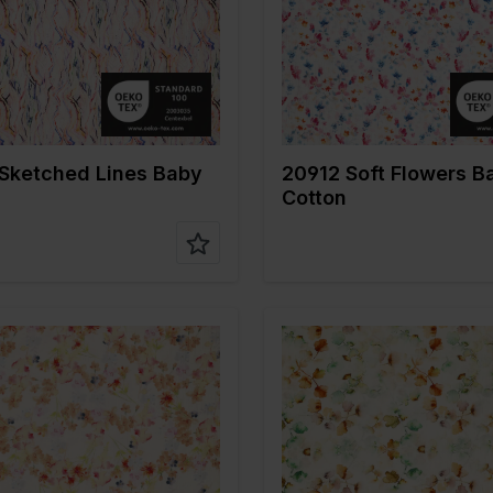
Type of
Mousseline
Quality/Type of
Mousseli
fabric
tion
100%CO
Composition
100%CO
Sketched Lines Baby
20912 Soft Flowers B
Cotton
Multicolor
Color
Multicolo
 cm
135
Width in cm
135
n gr/m2
120
Weight in gr/m2
120
Type of
Mousseline
Quality/Type of
Mousseli