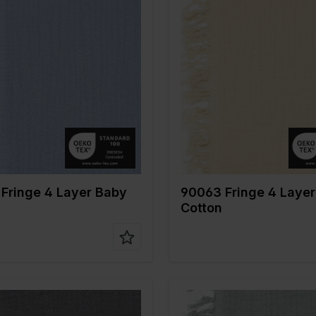
Blue
Color
Naturels
 cm
135
Width in cm
135
n gr/m2
240
Weight in gr/m2
240
Type of
Mousseline
Quality/Type of
Mousseli
fabric
tion
100%CO
Composition
100%CO
Fringe 4 Layer Baby
90063 Fringe 4 Laye
Cotton