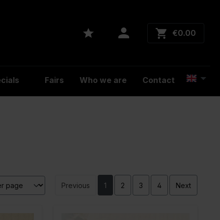
€0.00
cials
Fairs
Who we are
Contact
Previous
1
2
3
4
Next