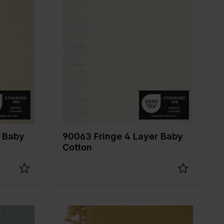
Color
Off White
Width in cm
135
Weight in gr/m2
240
ne
Quality/Type of
Mousseline
fabric
Composition
100%CO
r Baby
90063 Fringe 4 Layer Baby
Cotton