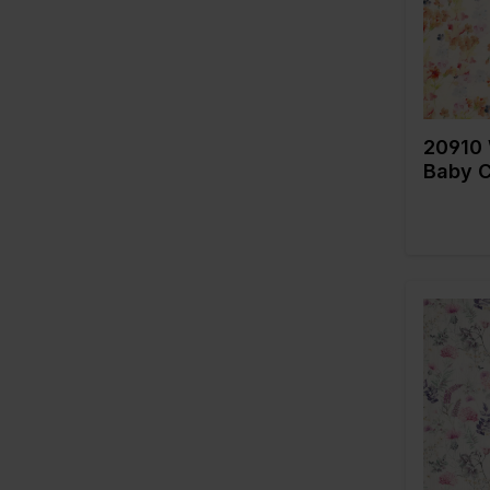
fabric
546
Composi
570
575
584
20910 
585
Baby C
587
600
633
635
655
660
Color
Width in
690
Weight i
695
Quality/
fabric
810